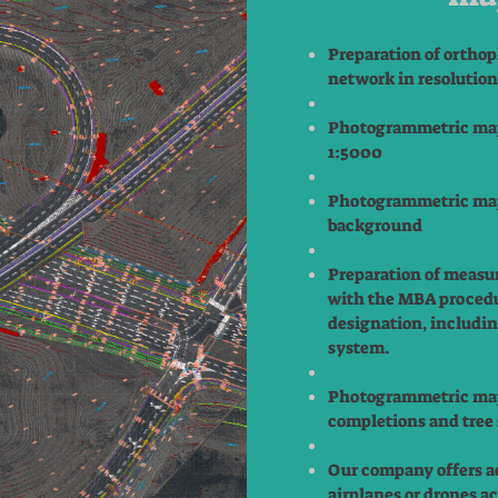
Preparation of orthop
network in resolutio
Photogrammetric map
1:5000
Photogrammetric map
background
Preparation of measu
with the MBA procedu
designation, includin
system.
Photogrammetric map
completions and tree 
Our company offers a
airplanes or drones a