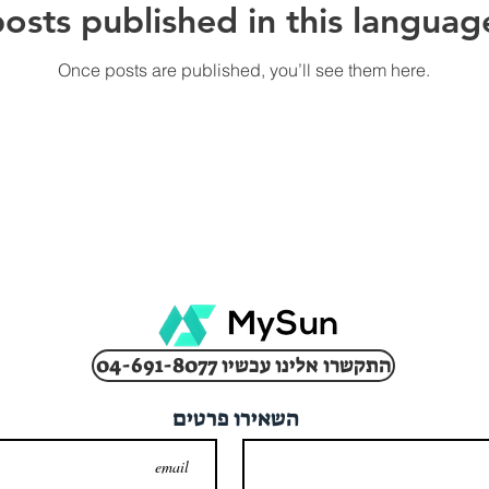
osts published in this languag
Once posts are published, you’ll see them here.
04-691-8077 התקשרו אלינו עכשיו
השאירו פרטים