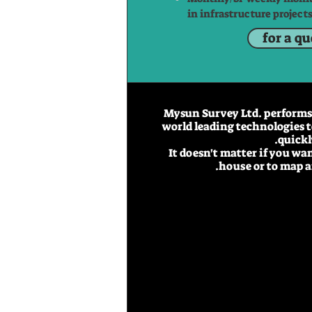
in infrastructure projects
for a q
Mysun Survey Ltd. performs 
world leading technologies t
quickl
It doesn't matter if you wa
house or to map an