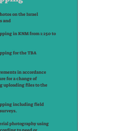
hotos on the Israel
ns and
ping in KNM from 1:250 to
ping for the TBA
rements in accordance
re for a change of
g uploading files to the
ping including field
surveys.
erial photography using
ccording to need or