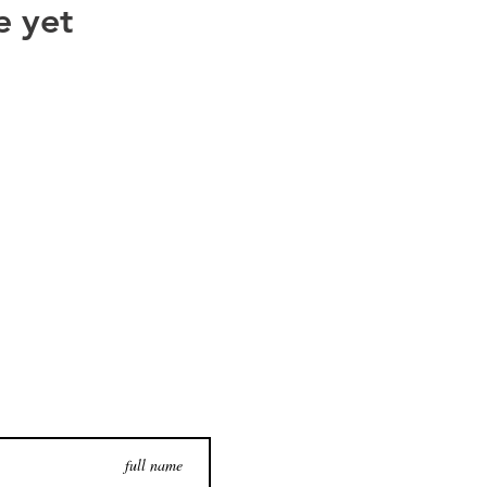
e yet