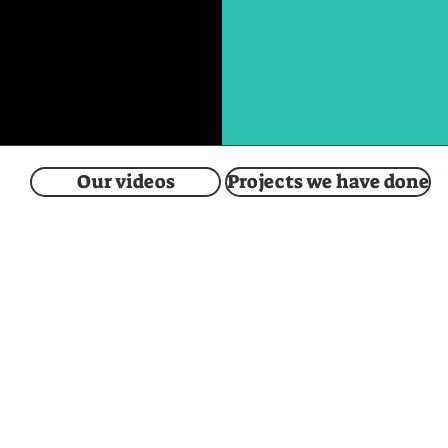
Our videos
Projects we have done