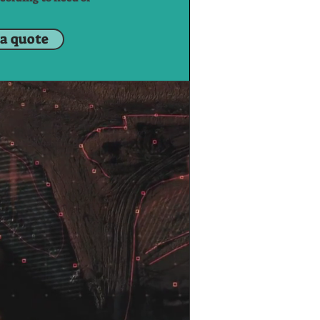
 a quote