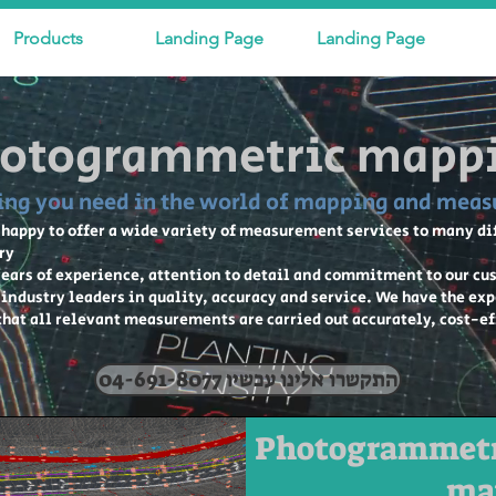
Products
Landing Page
Landing Page
otogrammetric mapp
ing you need in the world of mapping and mea
 happy to offer a wide variety of measurement services to many d
ry
ears of experience, attention to detail and commitment to our cu
s industry leaders in quality, accuracy and service. We have the ex
 that all relevant measurements are carried out accurately, cost-e
04-691-8077 התקשרו אלינו עכשיו
Photogrammetr
ma