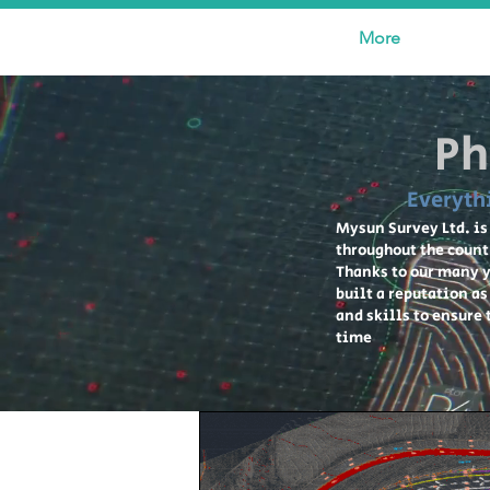
More
Ph
Everyth
Mysun Survey Ltd. is
throughout the count
Thanks to our many y
built a reputation a
and skills to ensure
time