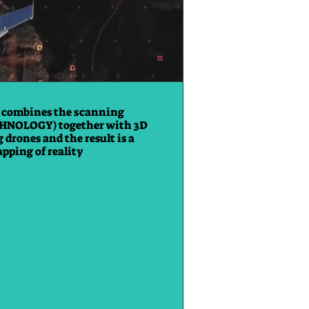
 combines the scanning
HNOLOGY) together with 3D
 drones and the result is a
pping of reality.