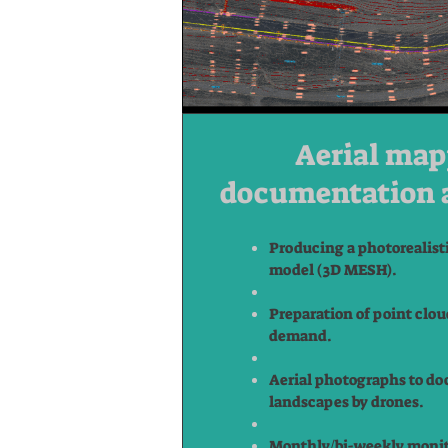
Aerial map
documentation 
Producing a photorealist
model (3D MESH).
Preparation of point clou
demand.
Aerial photographs to do
landscapes by drones.
Monthly/bi-weekly monit