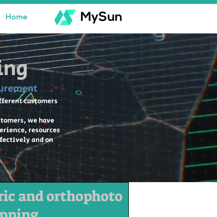
Home
ing
surement
ifferent customers
stomers, we have
perience, resources
ffectively and on
ic and orthophoto
pping