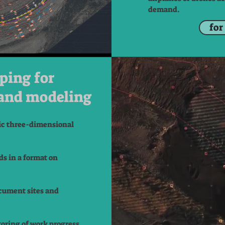
demand.
for
ping for
and modeling
ic three-dimensional
ds in a format on
cument sites and
oring of work progress