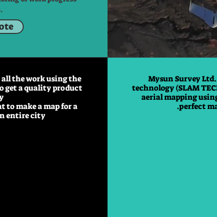
.
uote
all the work using the
Mysun Survey Ltd.
o get a quality product
technology (SLAM TEC
y.
aerial mapping using
nt to make a map for a
perfect ma
 entire city.