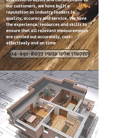
attention to detail and commitment to
our customers, we have built a
reputation as industry leaders in
quality, accuracy and service. We have
the experience, resources and skills to
ensure that all relevant measurements
are carried out accurately, cost-
effectively and on time
04-691-8077 התקשרו אלינו עכשיו