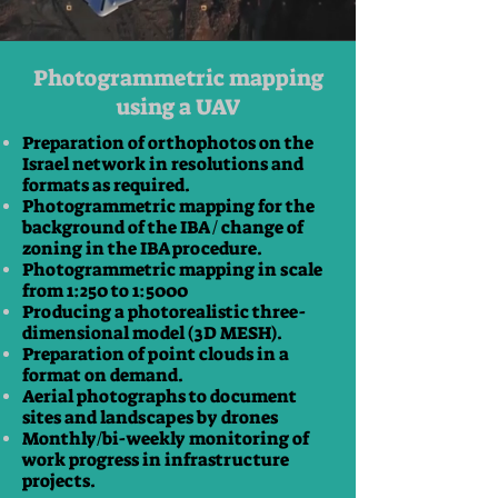
Photogrammetric mapping
using a UAV
Preparation of orthophotos on the
Israel network in resolutions and
formats as required.
Photogrammetric mapping for the
background of the IBA / change of
zoning in the IBA procedure.
Photogrammetric mapping in scale
from 1:250 to 1:5000
Producing a photorealistic three-
dimensional model (3D MESH).
Preparation of point clouds in a
format on demand.
Aerial photographs to document
sites and landscapes by drones
Monthly/bi-weekly monitoring of
work progress in infrastructure
projects.