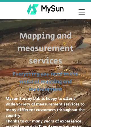
Mapping and
measurement
services
Everything you need in the
world of mapping and
measurement
Mysun Survey Ltd. is happy to offer a
wide variety of measurement services to
many different customers throughout the
country
Thanks to our many years of experience,