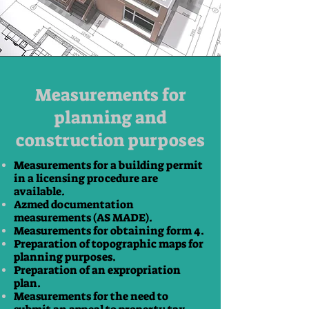
Measurements for
planning and
construction purposes
Measurements for a building permit
in a licensing procedure are
available.
Azmed documentation
measurements (AS MADE).
Measurements for obtaining form 4.
Preparation of topographic maps for
planning purposes.
Preparation of an expropriation
plan.
Measurements for the need to