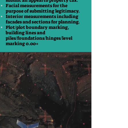
submit an appeal to property tax.
Facial measurements for the
purpose of submitting legitimacy.
Interior measurements including
facades and sections for planning.
Plot/plot boundary marking,
building lines and
piles/foundations/hinges/level
marking 0.00+