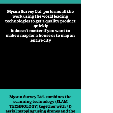
Mysun Survey Ltd. performs all the
work using the world leading
technologies to get a quality product
quickly.
It doesn't matter if you want to
make a map for a house or to map an
entire city.
Mysun Survey Ltd. combines the
scanning technology (SLAM
TECHNOLOGY) together with 3D
aerial mapping using drones and the