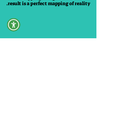
result is a perfect mapping of reality.
No posts published
in this language yet
Once posts are published,
you’ll see them here.
Our videos