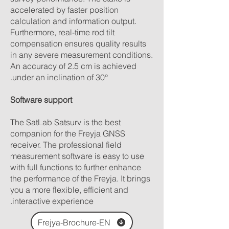
accelerated by faster position
calculation and information output.
Furthermore, real-time rod tilt
compensation ensures quality results
in any severe measurement conditions.
An accuracy of 2.5 cm is achieved
under an inclination of 30°.
Software support
The SatLab Satsurv is the best
companion for the Freyja GNSS
receiver. The professional field
measurement software is easy to use
with full functions to further enhance
the performance of the Freyja. It brings
you a more flexible, efficient and
interactive experience.
Frejya-Brochure-EN