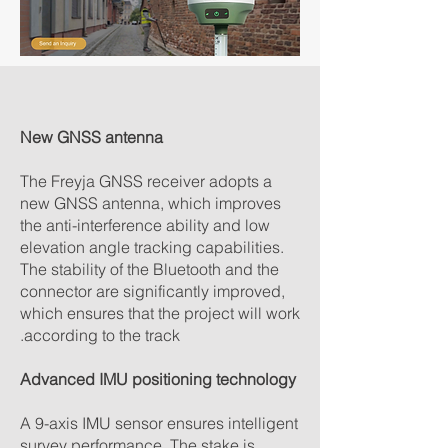
New GNSS antenna
The Freyja GNSS receiver adopts a
new GNSS antenna, which improves
the anti-interference ability and low
elevation angle tracking capabilities.
The stability of the Bluetooth and the
connector are significantly improved,
which ensures that the project will work
according to the track.
Advanced IMU positioning technology
A 9-axis IMU sensor ensures intelligent
survey performance. The stake is