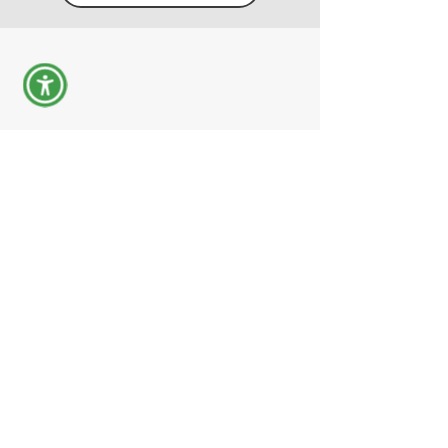
- Measurement services - MBA program -
Decoding of aerial photographs - Drone
aerial photography - Aerial mapping
השאירו פרטים
04-691-8077 התקשרו אלינו עכשיו