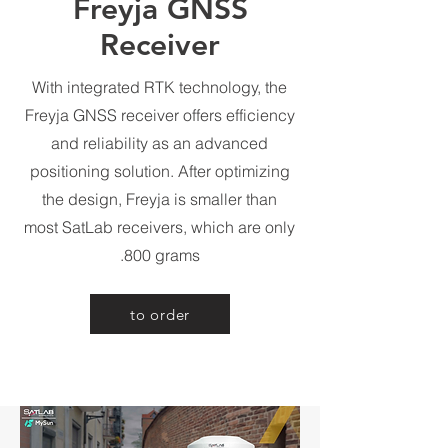
Freyja GNSS
Receiver
With integrated RTK technology, the
Freyja GNSS receiver offers efficiency
and reliability as an advanced
positioning solution. After optimizing
the design, Freyja is smaller than
most SatLab receivers, which are only
800 grams.
to order